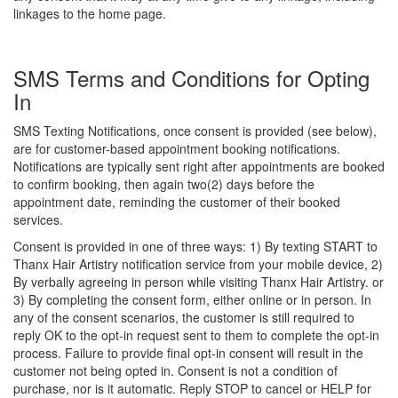
linkages to the home page.
SMS Terms and Conditions for Opting
In
SMS Texting Notifications, once consent is provided (see below),
are for customer-based appointment booking notifications.
Notifications are typically sent right after appointments are booked
to confirm booking, then again two(2) days before the
appointment date, reminding the customer of their booked
services.
Consent is provided in one of three ways: 1) By texting START to
Thanx Hair Artistry notification service from your mobile device, 2)
By verbally agreeing in person while visiting Thanx Hair Artistry. or
3) By completing the consent form, either online or in person. In
any of the consent scenarios, the customer is still required to
reply OK to the opt-in request sent to them to complete the opt-in
process. Failure to provide final opt-in consent will result in the
customer not being opted in. Consent is not a condition of
purchase, nor is it automatic. Reply STOP to cancel or HELP for