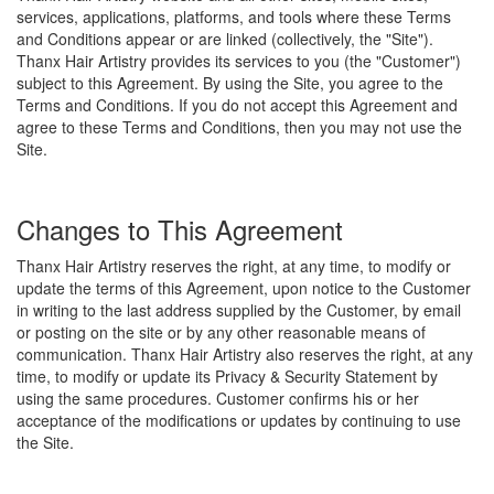
services, applications, platforms, and tools where these Terms
and Conditions appear or are linked (collectively, the "Site").
Thanx Hair Artistry provides its services to you (the "Customer")
subject to this Agreement. By using the Site, you agree to the
Terms and Conditions. If you do not accept this Agreement and
agree to these Terms and Conditions, then you may not use the
Site.
Changes to This Agreement
Thanx Hair Artistry reserves the right, at any time, to modify or
update the terms of this Agreement, upon notice to the Customer
in writing to the last address supplied by the Customer, by email
or posting on the site or by any other reasonable means of
communication. Thanx Hair Artistry also reserves the right, at any
time, to modify or update its Privacy & Security Statement by
using the same procedures. Customer confirms his or her
acceptance of the modifications or updates by continuing to use
the Site.