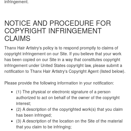
infringement.
NOTICE AND PROCEDURE FOR
COPYRIGHT INFRINGEMENT
CLAIMS
Thanx Hair Artistry's policy is to respond promptly to claims of
copyright infringement on our Site. If you believe that your work
has been copied on our Site in a way that constitutes copyright
infringement under United States copyright law, please submit a
notification to Thanx Hair Artistry's Copyright Agent (listed below).
Please provide the following information in your notification:
(1) The physical or electronic signature of a person
authorized to act on behalf of the owner of the copyright
interest;
(2) A description of the copyrighted work(s) that you claim
has been infringed;
(3) A description of the location on the Site of the material
that you claim to be infringing;