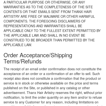
A PARTICULAR PURPOSE OR OTHERWISE, OR ANY
WARRANTIES AS TO THE COMPLETENESS OF THE SITE
CONTENTS OR THAT EMAILS SENT FROM THANX HAIR
ARTISTRY ARE FREE OF MALWARE OR OTHER HARMFUL
COMPONENTS. THE FOREGOING DISCLAIMERS OF
REPRESENTATIONS AND WARRANTIES SHALL BE
APPLICABLE ONLY TO THE FULLEST EXTENT PERMITTED BY
THE APPLICABLE LAW AND SHALL IN NO EVENT BE
CONSTRUED TO BE BROADER THAN PERMITTED BY THE
APPLICABLE LAW.
Order Acceptance/Shipping
Terms/Refunds
The receipt of an email order confirmation does not constitute the
acceptance of an order or a confirmation of an offer to sell. Such
receipt also does not constitute a confirmation that the product or
service is in stock or otherwise available on the price and terms
published on the Site, or published in any catalog or other
advertisement. Thanx Hair Artistry reserves the right, without prior
notification, to limit the order quantity on any item and/or to refuse
service to any Customer for any reason, including limitations on