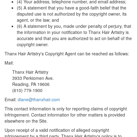
(4) Your address, telephone number, and email address;
(5) A statement that you have a good-faith belief that the
disputed use is not authorized by the copyright owner, its
agent, or the law; and
(6) A statement by you, made under penalty of perjury, that
the information in your notification to Thanx Hair Artistry is
accurate and that you are authorized to act on behalf of the
copyright owner.
Thanx Hair Artistry's Copyright Agent can be reached as follows:
Mail:
Thanx Hair Artistry
3933 Perkiomen Ave.
Reading, PA 19606
(610) 779-1900
Email:
diane@thanxhair.com
This contact information is only for reporting claims of copyright
infringement. Contact information for other matters is provided
elsewhere on the Site.
Upon receipt of a valid notification of alleged copyright
infringement by a third party, Thanx Hair Artistry's policy is to