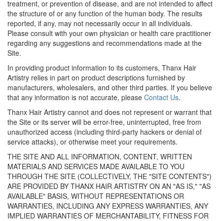
treatment, or prevention of disease, and are not intended to affect
the structure of or any function of the human body. The results
reported, if any, may not necessarily occur in all individuals.
Please consult with your own physician or health care practitioner
regarding any suggestions and recommendations made at the
Site.
In providing product information to its customers, Thanx Hair
Artistry relies in part on product descriptions furnished by
manufacturers, wholesalers, and other third parties. If you believe
that any information is not accurate, please
Contact Us
.
Thanx Hair Artistry cannot and does not represent or warrant that
the Site or its server will be error-free, uninterrupted, free from
unauthorized access (including third-party hackers or denial of
service attacks), or otherwise meet your requirements.
THE SITE AND ALL INFORMATION, CONTENT, WRITTEN
MATERIALS AND SERVICES MADE AVAILABLE TO YOU
THROUGH THE SITE (COLLECTIVELY, THE "SITE CONTENTS")
ARE PROVIDED BY THANX HAIR ARTISTRY ON AN "AS IS," "AS
AVAILABLE" BASIS, WITHOUT REPRESENTATIONS OR
WARRANTIES, INCLUDING ANY EXPRESS WARRANTIES, ANY
IMPLIED WARRANTIES OF MERCHANTABILITY, FITNESS FOR