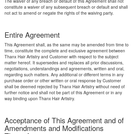
The waiver of any breach or default of this Agreement shall not
constitute a waiver of any subsequent breach or default and shall
not act to amend or negate the rights of the waiving party.
Entire Agreement
This Agreement shall, as the same may be amended from time to
time, constitute the complete and exclusive agreement between
Thanx Hair Artistry and Customer with respect to the subject
matter hereof. It supersedes and replaces all prior discussions,
negotiations, understandings and agreements, written and oral,
regarding such matters. Any additional or different terms in any
purchase order or other written or oral response by Customer
shall be deemed rejected by Thanx Hair Artistry without need of
further notice and shall not be part of this Agreement or in any
way binding upon Thanx Hair Artistry.
Acceptance of This Agreement and of
Amendments and Modifications