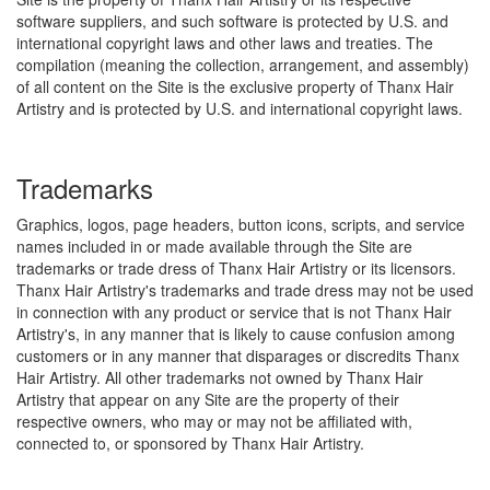
software suppliers, and such software is protected by U.S. and
international copyright laws and other laws and treaties. The
compilation (meaning the collection, arrangement, and assembly)
of all content on the Site is the exclusive property of Thanx Hair
Artistry and is protected by U.S. and international copyright laws.
Trademarks
Graphics, logos, page headers, button icons, scripts, and service
names included in or made available through the Site are
trademarks or trade dress of Thanx Hair Artistry or its licensors.
Thanx Hair Artistry's trademarks and trade dress may not be used
in connection with any product or service that is not Thanx Hair
Artistry's, in any manner that is likely to cause confusion among
customers or in any manner that disparages or discredits Thanx
Hair Artistry. All other trademarks not owned by Thanx Hair
Artistry that appear on any Site are the property of their
respective owners, who may or may not be affiliated with,
connected to, or sponsored by Thanx Hair Artistry.