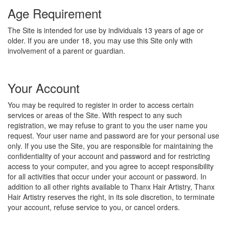
Age Requirement
The Site is intended for use by individuals 13 years of age or
older. If you are under 18, you may use this Site only with
involvement of a parent or guardian.
Your Account
You may be required to register in order to access certain
services or areas of the Site. With respect to any such
registration, we may refuse to grant to you the user name you
request. Your user name and password are for your personal use
only. If you use the Site, you are responsible for maintaining the
confidentiality of your account and password and for restricting
access to your computer, and you agree to accept responsibility
for all activities that occur under your account or password. In
addition to all other rights available to Thanx Hair Artistry, Thanx
Hair Artistry reserves the right, in its sole discretion, to terminate
your account, refuse service to you, or cancel orders.