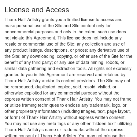
License and Access
Thanx Hair Artistry grants you a limited license to access and
make personal use of the Site and Site content only for
noncommercial purposes and only to the extent such use does
not violate this Agreement. This license does not include any
resale or commercial use of the Site; any collection and use of
any product listings, descriptions, or prices; any derivative use of
the Site; any downloading, copying, or other use of the Site for the
benefit of any third party; or any use of data mining, robots, or
similar data gathering and extraction tools. All rights not expressly
granted to you in this Agreement are reserved and retained by
Thanx Hair Artistry and/or its content providers. The Site may not
be reproduced, duplicated, copied, sold, resold, visited, or
otherwise exploited for any commercial purpose without the
express written consent of Thanx Hair Artistry. You may not frame
or utilize framing techniques to enclose any trademark, logo, or
other proprietary information (including images, text, page layout,
or form) of Thanx Hair Artistry without express written consent.
You may not use any meta tags or any other "hidden text" utilizing
Thanx Hair Artistry's name or trademarks without the express
written consent of Thanx Hair Artistry. You may not misuse the