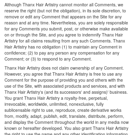
Although Thanx Hair Artistry cannot monitor all Comments, we
reserve the right (but not the obligation), in its sole discretion, to
remove or edit any Comment that appears on the Site for any
reason and at any time. Nevertheless, you are solely responsible
for any Comments you submit, post, or otherwise make available
on or through the Site, and you agree to indemnify Thanx Hair
Artistry for all claims resulting from any such Comments. Thanx
Hair Artistry has no obligation (1) to maintain any Comment in
confidence; (2) to pay any person any compensation for any
Comment; or (3) to respond to any Comment.
Thanx Hair Artistry does not claim ownership of any Comment.
However, you agree that Thanx Hair Artistry is free to use any
Comment for the purpose of providing you and others with the
use of the Site, with associated products and services, and with
Thanx Hair Artistry's (and its successors' and assigns)' business.
You grant Thanx Hair Artistry a royalty-free, perpetual,
irrevocable, worldwide, unlimited, nonexclusive, fully
sublicensable right to use, reproduce, create derivative works
from, modify, adapt, publish, edit, translate, distribute, perform,
and display the Comment throughout the world in any media now
known or hereafter developed. You also grant Thanx Hair Artistry
the right to use the name and any other identification information