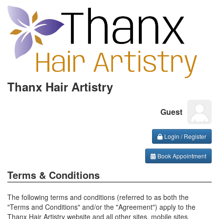
Thanx Hair Artistry
Guest
Login / Register
Book Appointment
Terms & Conditions
The following terms and conditions (referred to as both the
"Terms and Conditions" and/or the "Agreement") apply to the
Thanx Hair Artistry website and all other sites, mobile sites,