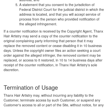
A statement that you consent to the jurisdiction of
Federal District Court for the judicial district in which the
address is located, and that you will accept service of
process from the person who provided notification of
the alleged infringement.
If a counter notification is received by the Copyright Agent, Thanx
Hair Artistry may send a copy of the counter notification to the
original complaining party informing that person that it may
replace the removed content or cease disabling it in 10 business
days. Unless the copyright owner files an action seeking a court
order against the alleged infringer, the removed content may be
replaced, or access to it restored, in 10 to 14 business days after
receipt of the counter notification, in Thanx Hair Artistry's sole
discretion.
Termination of Usage
Thanx Hair Artistry may, without incurring any liability to the
Customer, terminate access by such Customer, or suspend any
Customer's access to all or part of the Site, without notice, for any