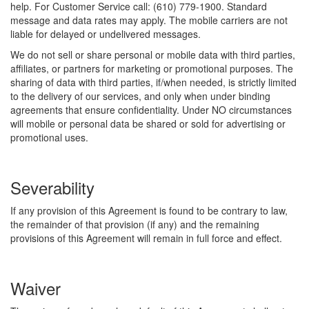
help. For Customer Service call: (610) 779-1900. Standard
message and data rates may apply. The mobile carriers are not
liable for delayed or undelivered messages.
We do not sell or share personal or mobile data with third parties,
affiliates, or partners for marketing or promotional purposes. The
sharing of data with third parties, if/when needed, is strictly limited
to the delivery of our services, and only when under binding
agreements that ensure confidentiality. Under NO circumstances
will mobile or personal data be shared or sold for advertising or
promotional uses.
Severability
If any provision of this Agreement is found to be contrary to law,
the remainder of that provision (if any) and the remaining
provisions of this Agreement will remain in full force and effect.
Waiver