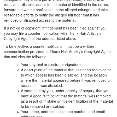
remove or disable access to the material identified in the notice,
forward the written notification to the alleged infringer, and take
reasonable efforts to notify the alleged infringer that it has
removed or disabled access to the material.
If a notice of copyright infringement has been filed against you,
you may file a counter notification with Thanx Hair Artistry's
Copyright Agent at the address listed above.
To be effective, a counter notification must be a written
communication provided to Thanx Hair Artistry's Copyright Agent
that includes the following:
Your physical or electronic signature;
A description of the material that has been removed or
to which access has been disabled, and the location
where the material appeared before it was removed or
access to it was disabled;
A statement by you, under penalty of perjury, that you
have a good faith belief that the material was removed
as a result of mistake or misidentification of the material
to be removed or disabled;
Your name, address, telephone number, and email
address; and