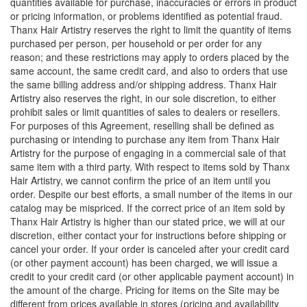
quantities available for purchase, inaccuracies or errors in product
or pricing information, or problems identified as potential fraud.
Thanx Hair Artistry reserves the right to limit the quantity of items
purchased per person, per household or per order for any
reason; and these restrictions may apply to orders placed by the
same account, the same credit card, and also to orders that use
the same billing address and/or shipping address. Thanx Hair
Artistry also reserves the right, in our sole discretion, to either
prohibit sales or limit quantities of sales to dealers or resellers.
For purposes of this Agreement, reselling shall be defined as
purchasing or intending to purchase any item from Thanx Hair
Artistry for the purpose of engaging in a commercial sale of that
same item with a third party. With respect to items sold by Thanx
Hair Artistry, we cannot confirm the price of an item until you
order. Despite our best efforts, a small number of the items in our
catalog may be mispriced. If the correct price of an item sold by
Thanx Hair Artistry is higher than our stated price, we will at our
discretion, either contact your for instructions before shipping or
cancel your order. If your order is canceled after your credit card
(or other payment account) has been charged, we will issue a
credit to your credit card (or other applicable payment account) in
the amount of the charge. Pricing for items on the Site may be
different from prices available in stores (pricing and availability