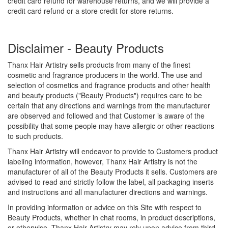
credit card refund for warehouse returns, and we will provide a
credit card refund or a store credit for store returns.
Disclaimer - Beauty Products
Thanx Hair Artistry sells products from many of the finest
cosmetic and fragrance producers in the world. The use and
selection of cosmetics and fragrance products and other health
and beauty products ("Beauty Products") requires care to be
certain that any directions and warnings from the manufacturer
are observed and followed and that Customer is aware of the
possibility that some people may have allergic or other reactions
to such products.
Thanx Hair Artistry will endeavor to provide to Customers product
labeling information, however, Thanx Hair Artistry is not the
manufacturer of all of the Beauty Products it sells. Customers are
advised to read and strictly follow the label, all packaging inserts
and instructions and all manufacturer directions and warnings.
In providing information or advice on this Site with respect to
Beauty Products, whether in chat rooms, in product descriptions,
or otherwise, Thanx Hair Artistry may rely upon advice from third-