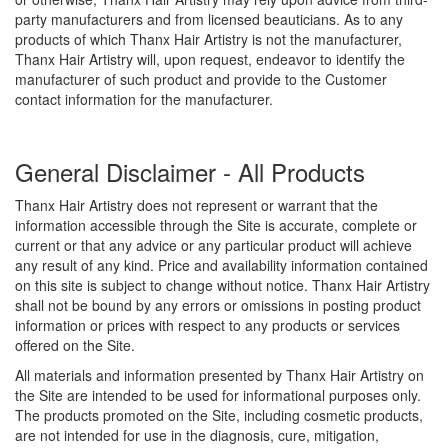
party manufacturers and from licensed beauticians. As to any
products of which Thanx Hair Artistry is not the manufacturer,
Thanx Hair Artistry will, upon request, endeavor to identify the
manufacturer of such product and provide to the Customer
contact information for the manufacturer.
General Disclaimer - All Products
Thanx Hair Artistry does not represent or warrant that the
information accessible through the Site is accurate, complete or
current or that any advice or any particular product will achieve
any result of any kind. Price and availability information contained
on this site is subject to change without notice. Thanx Hair Artistry
shall not be bound by any errors or omissions in posting product
information or prices with respect to any products or services
offered on the Site.
All materials and information presented by Thanx Hair Artistry on
the Site are intended to be used for informational purposes only.
The products promoted on the Site, including cosmetic products,
are not intended for use in the diagnosis, cure, mitigation,