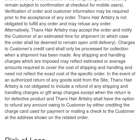
remain subject to confirmation at checkout for mobile users).
Verification of order and customer information may be required
prior to the acceptance of any order. Thanx Hair Artistry is not
obligated to fulfill any order and may refuse any order.
Alternatively, Thanx Hair Artistry may accept the order and notify
the Customer of an estimated time for shipment (in which case
the order shall be deemed to remain open until delivery). Charges
to Customer's credit card shall only be processed for collection
when a shipment has been made. Any shipping and handling
charges which are imposed may reflect estimated or average
amounts required to cover the cost of shipping and handling and
need not reflect the exact cost of the specific order. In the event of
an authorized return of any goods sold from the Site, Thanx Hair
Artistry is not obligated to include a refund of any shipping and
handling charges or gift wrap charges except when the return is
for defective product and Thanx Hair Artistry shall have the option
to refund any amount owing to Customer by either crediting the
charge card used for payment or mailing a check to the Customer
at the address shown on the related order.
Risk of Loss