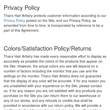
Privacy Policy
Thanx Hair Artistry protects customer information according to our
Privacy Policy
posted on the Site, and our Privacy Policy, as
amended from time to time, is incorporated by reference to be a
part of this Agreement.
Colors/Satisfaction Policy/Returns
Thanx Hair Artistry has made every reasonable effort to display as
accurately as possible the colors of the products that appear on
the Site. However, the actual colors you see will depend on a
number of factors including the monitor that you use and the
settings on the monitor. Thanx Hair Artistry does not guarantee
that the display of any color will be accurate. If for any reason you
are unsatisfied with your experience on the Site, please contact
us. If for any reason you are not satisfied with any products you
purchase on the Site you can return them to our warehouse or
any of our stores, and any refunds or credits due shall be
provided in accordance with our return policy. We will provide a