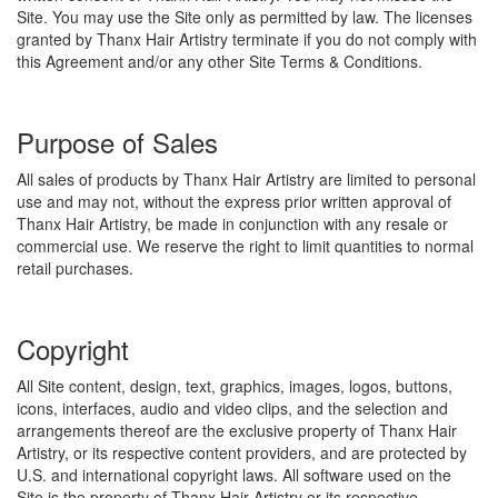
Site. You may use the Site only as permitted by law. The licenses
granted by Thanx Hair Artistry terminate if you do not comply with
this Agreement and/or any other Site Terms & Conditions.
Purpose of Sales
All sales of products by Thanx Hair Artistry are limited to personal
use and may not, without the express prior written approval of
Thanx Hair Artistry, be made in conjunction with any resale or
commercial use. We reserve the right to limit quantities to normal
retail purchases.
Copyright
All Site content, design, text, graphics, images, logos, buttons,
icons, interfaces, audio and video clips, and the selection and
arrangements thereof are the exclusive property of Thanx Hair
Artistry, or its respective content providers, and are protected by
U.S. and international copyright laws. All software used on the
Site is the property of Thanx Hair Artistry or its respective