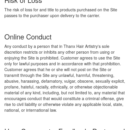
The risk of loss for and title to products purchased on the Site
passes to the purchaser upon delivery to the carrier.
Online Conduct
Any conduct by a person that in Thanx Hair Artistry's sole
discretion restricts or inhibits any other person from using or
enjoying the Site is prohibited. Customer agrees to use the Site
only for lawful purposes and in accordance with that prohibition.
Customer agrees that he or she will not post on the Site or
transmit through the Site any unlawful, harmful, threatening,
abusive, harassing, defamatory, vulgar, obscene, sexually explicit,
profane, hateful, racially, ethnically, or otherwise objectionable
material of any kind, including, but not limited to, any material that
encourages conduct that would constitute a criminal offense, give
rise to civil liability or otherwise violate any applicable local, state,
national, or international law.