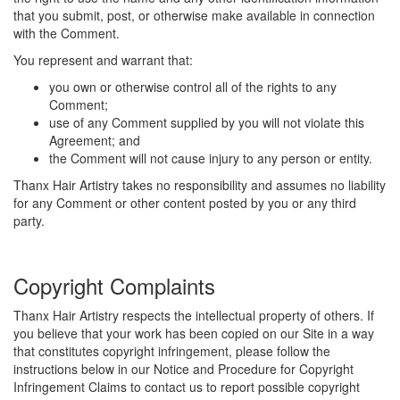
that you submit, post, or otherwise make available in connection
with the Comment.
You represent and warrant that:
you own or otherwise control all of the rights to any
Comment;
use of any Comment supplied by you will not violate this
Agreement; and
the Comment will not cause injury to any person or entity.
Thanx Hair Artistry takes no responsibility and assumes no liability
for any Comment or other content posted by you or any third
party.
Copyright Complaints
Thanx Hair Artistry respects the intellectual property of others. If
you believe that your work has been copied on our Site in a way
that constitutes copyright infringement, please follow the
instructions below in our Notice and Procedure for Copyright
Infringement Claims to contact us to report possible copyright