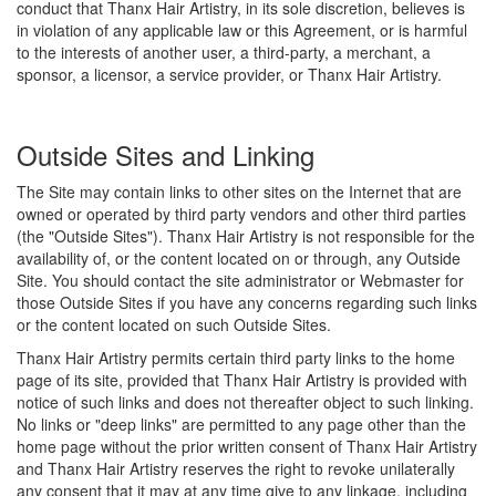
conduct that Thanx Hair Artistry, in its sole discretion, believes is
in violation of any applicable law or this Agreement, or is harmful
to the interests of another user, a third-party, a merchant, a
sponsor, a licensor, a service provider, or Thanx Hair Artistry.
Outside Sites and Linking
The Site may contain links to other sites on the Internet that are
owned or operated by third party vendors and other third parties
(the "Outside Sites"). Thanx Hair Artistry is not responsible for the
availability of, or the content located on or through, any Outside
Site. You should contact the site administrator or Webmaster for
those Outside Sites if you have any concerns regarding such links
or the content located on such Outside Sites.
Thanx Hair Artistry permits certain third party links to the home
page of its site, provided that Thanx Hair Artistry is provided with
notice of such links and does not thereafter object to such linking.
No links or "deep links" are permitted to any page other than the
home page without the prior written consent of Thanx Hair Artistry
and Thanx Hair Artistry reserves the right to revoke unilaterally
any consent that it may at any time give to any linkage, including