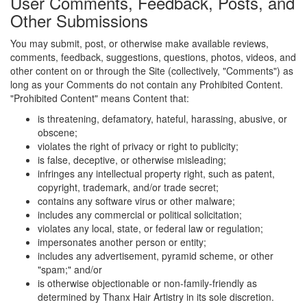
User Comments, Feedback, Posts, and
Other Submissions
You may submit, post, or otherwise make available reviews,
comments, feedback, suggestions, questions, photos, videos, and
other content on or through the Site (collectively, "Comments") as
long as your Comments do not contain any Prohibited Content.
"Prohibited Content" means Content that:
is threatening, defamatory, hateful, harassing, abusive, or
obscene;
violates the right of privacy or right to publicity;
is false, deceptive, or otherwise misleading;
infringes any intellectual property right, such as patent,
copyright, trademark, and/or trade secret;
contains any software virus or other malware;
includes any commercial or political solicitation;
violates any local, state, or federal law or regulation;
impersonates another person or entity;
includes any advertisement, pyramid scheme, or other
"spam;" and/or
is otherwise objectionable or non-family-friendly as
determined by Thanx Hair Artistry in its sole discretion.