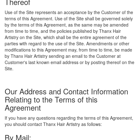
Thereof
Use of the Site represents an acceptance by the Customer of the
terms of this Agreement. Use of the Site shall be governed solely
by the terms of this Agreement, as the same may be amended
from time to time, and the policies published by Thanx Hair
Artistry on the Site, which shall be the entire agreement of the
parties with regard to the use of the Site. Amendments or other
modifications to this Agreement may, from time to time, be made
by Thanx Hair Artistry sending an email to the Customer at
Customer's last known email address or by posting thereof on the
Site.
Our Address and Contact Information
Relating to the Terms of this
Agreement
If you have any questions regarding the terms of this Agreement,
you should contact Thanx Hair Artistry as follows:
By Mail: