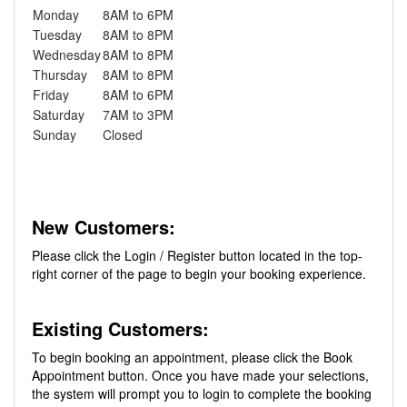
Monday
8AM to 6PM
Tuesday
8AM to 8PM
Wednesday
8AM to 8PM
Thursday
8AM to 8PM
Friday
8AM to 6PM
Saturday
7AM to 3PM
Sunday
Closed
New Customers:
Please click the Login / Register button located in the top-
right corner of the page to begin your booking experience.
Existing Customers:
To begin booking an appointment, please click the Book
Appointment button. Once you have made your selections,
the system will prompt you to login to complete the booking