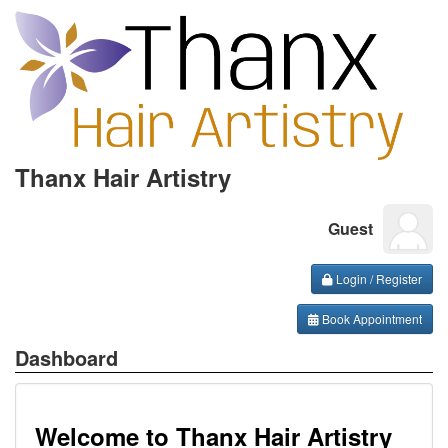
Thanx Hair Artistry
Guest
Login / Register
Book Appointment
Dashboard
Welcome to Thanx Hair Artistry