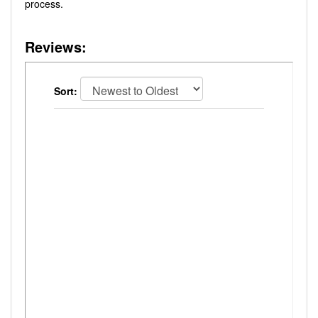
process.
Reviews:
Sort: