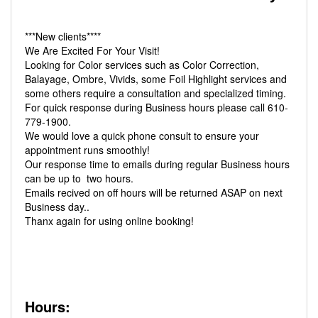
***New clients****
We Are Excited For Your Visit!
Looking for Color services such as Color Correction,
Balayage, Ombre, Vivids, some Foil Highlight services and
some others require a consultation and specialized timing.
For quick response during Business hours please call 610-
779-1900.
We would love a quick phone consult to ensure your
appointment runs smoothly!
Our response time to emails during regular Business hours
can be up to two hours.
Emails recived on off hours will be returned ASAP on next
Business day..
Thanx again for using online booking!
Hours: